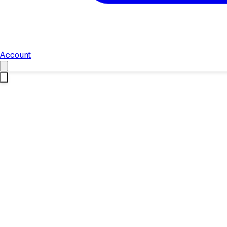
Account